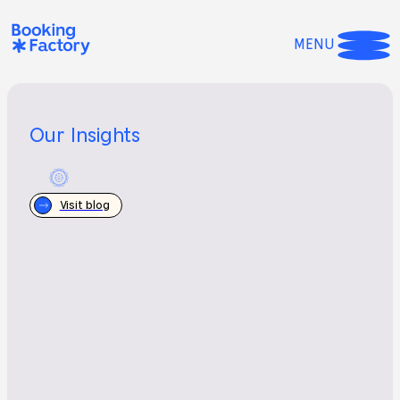
MENU
Our Insights
Visit blog