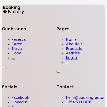
Our brands
Pages
Reserva
Home
Caren
About us
Travia
Products
Godo
Articles
Log in
Socials
Contact
Facebook
hello@bookingfactory
LinkedIn
+354 539 1476
X