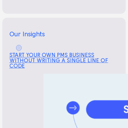
Our Insights
START YOUR OWN PMS BUSINESS
WITHOUT WRITING A SINGLE LINE OF
CODE