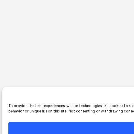
To provide the best experiences, we use technologies like cookies to st
behavior or unique IDs on this site. Not consenting or withdrawing conse