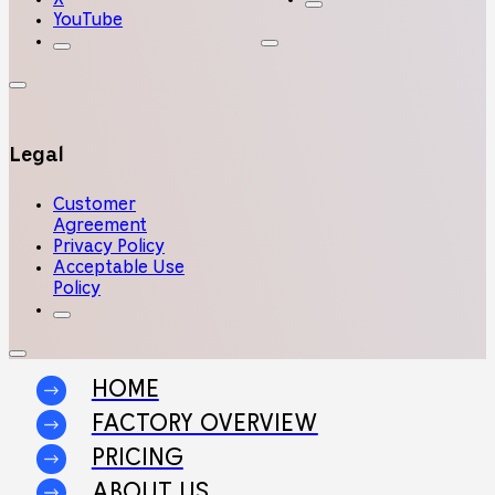
YouTube
Legal
Customer
Agreement
Privacy Policy
Acceptable Use
Policy
HOME
FACTORY OVERVIEW
PRICING
ABOUT US