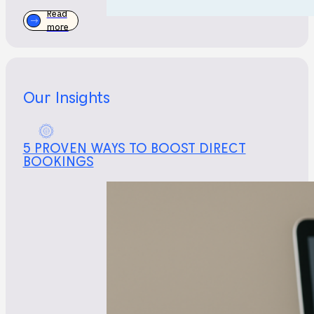
Read
more
Our Insights
5 PROVEN WAYS TO BOOST DIRECT
BOOKINGS