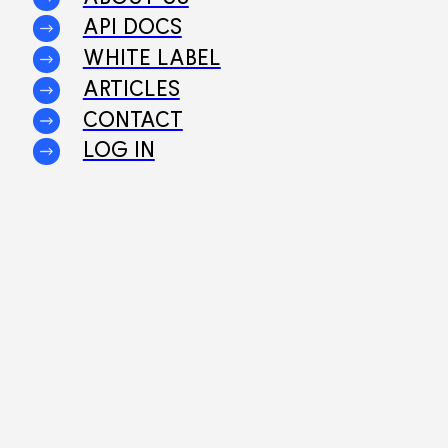
API DOCS
WHITE LABEL
ARTICLES
CONTACT
LOG IN