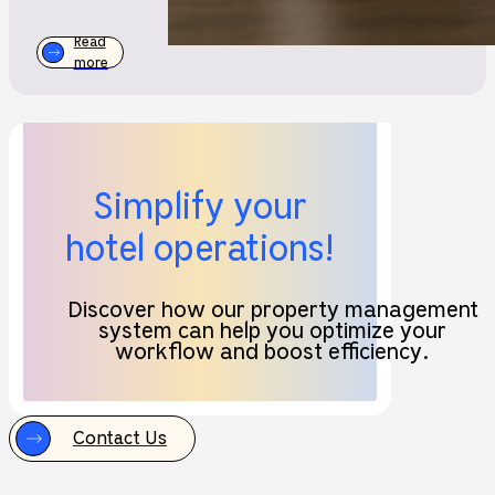
Read
more
Simplify your
hotel operations!
Discover how our property management
system can help you optimize your
workflow and boost efficiency.
Contact Us