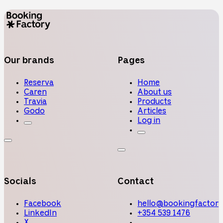
Our brands
Pages
Reserva
Home
Caren
About us
Travia
Products
Godo
Articles
Log in
Socials
Contact
Facebook
hello@bookingfactory
LinkedIn
+354 539 1476
X