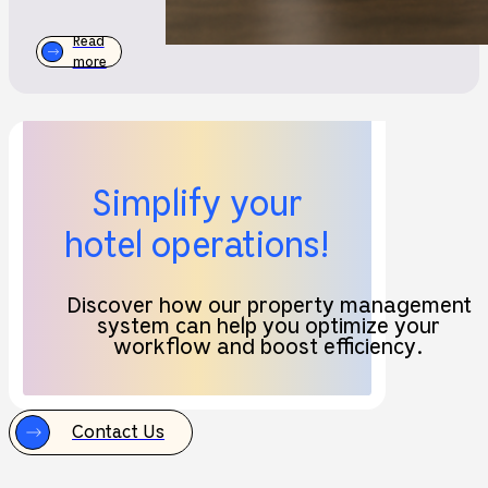
Read
more
Simplify your
hotel operations!
Discover how our property management
system can help you optimize your
workflow and boost efficiency.
Contact Us