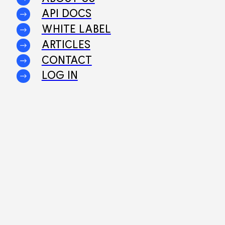
API DOCS
WHITE LABEL
ARTICLES
CONTACT
LOG IN