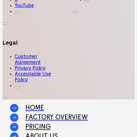
YouTube
Legal
Customer
Agreement
Privacy Policy
Acceptable Use
Policy
HOME
FACTORY OVERVIEW
PRICING
ABOUT US