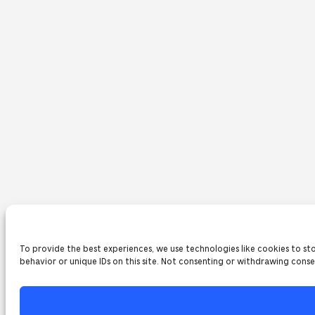
To provide the best experiences, we use technologies like cookies to st
behavior or unique IDs on this site. Not consenting or withdrawing conse