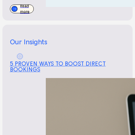
Read
more
Our Insights
5 PROVEN WAYS TO BOOST DIRECT
BOOKINGS