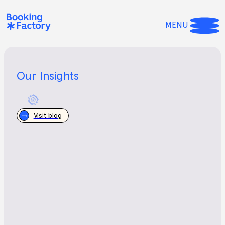
MENU
Our Insights
Visit blog