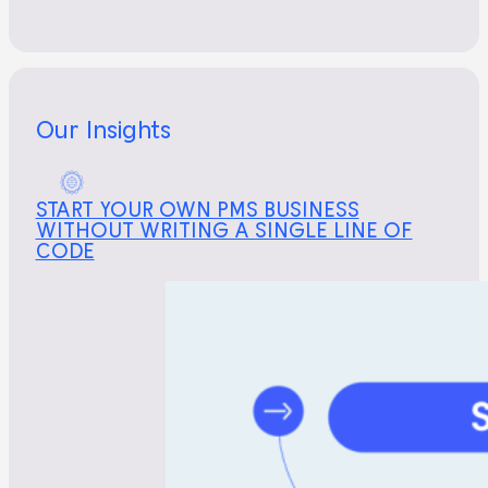
Our Insights
START YOUR OWN PMS BUSINESS
WITHOUT WRITING A SINGLE LINE OF
CODE