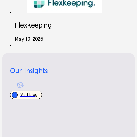
Flexkeeping
May 10, 2025
Our Insights
Visit blog