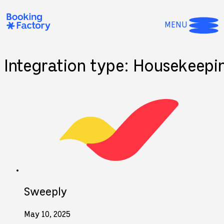
MENU
Integration type:
Housekeepi
Sweeply
May 10, 2025