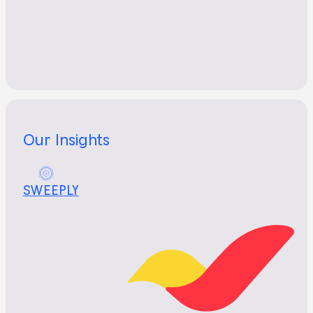
Our Insights
SWEEPLY