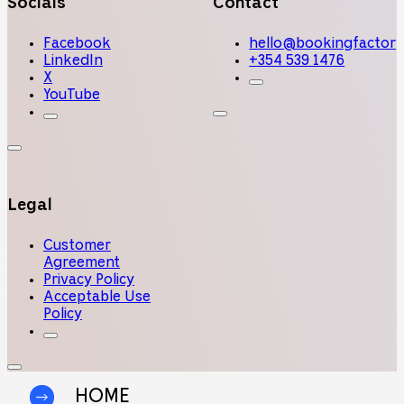
Socials
Contact
Facebook
hello@bookingfactory
LinkedIn
+354 539 1476
X
YouTube
Legal
Customer
Agreement
Privacy Policy
Acceptable Use
Policy
HOME