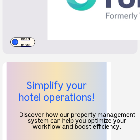
Read
more
Simplify your
hotel operations!
Discover how our property management
system can help you optimize your
workflow and boost efficiency.