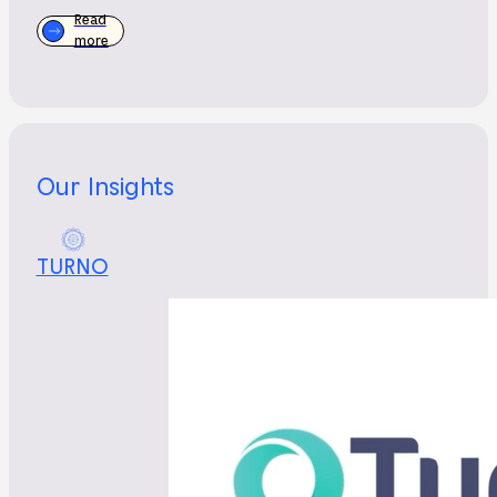
Read
more
Our Insights
TURNO