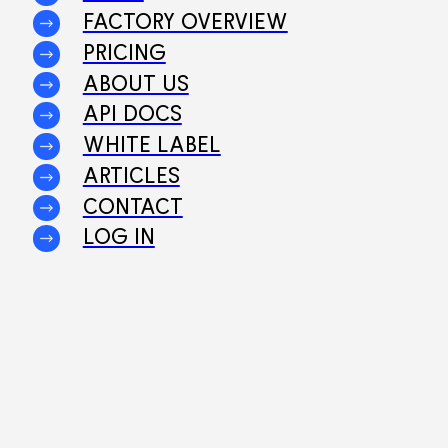
FACTORY OVERVIEW
PRICING
ABOUT US
API DOCS
WHITE LABEL
ARTICLES
CONTACT
LOG IN