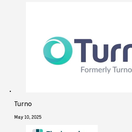
Turno
May 10, 2025