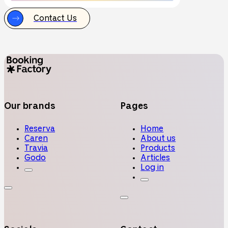
Contact Us
Our brands
Pages
Reserva
Home
Caren
About us
Travia
Products
Godo
Articles
Log in